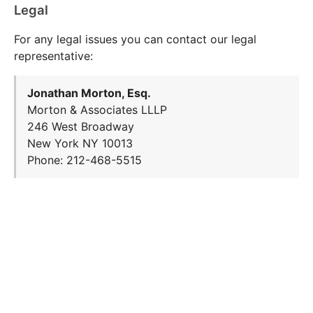
Legal
For any legal issues you can contact our legal
representative:
Jonathan Morton, Esq.
Morton & Associates LLLP
246 West Broadway
New York NY 10013
Phone: 212-468-5515