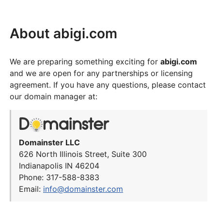
About abigi.com
We are preparing something exciting for
abigi.com
and we are open for any partnerships or licensing
agreement. If you have any questions, please contact
our domain manager at:
Domainster LLC
626 North Illinois Street, Suite 300
Indianapolis IN 46204
Phone: 317-588-8383
Email:
info@domainster.com